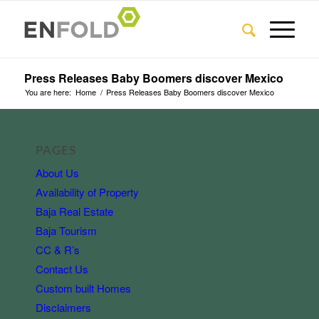
Press Releases Baby Boomers discover Mexico
You are here:
Home
/
Press Releases Baby Boomers discover Mexico
PAGES
About Us
Availability of Property
Baja Real Estate
Baja Tourism
CC & R’s
Contact Us
Custom built Homes
Disclaimers