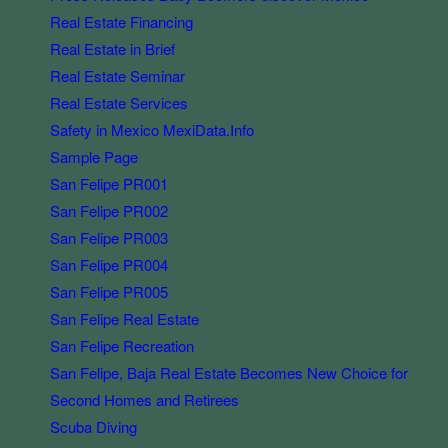
Real Estate Financing
Real Estate in Brief
Real Estate Seminar
Real Estate Services
Safety in Mexico MexiData.Info
Sample Page
San Felipe PR001
San Felipe PR002
San Felipe PR003
San Felipe PR004
San Felipe PR005
San Felipe Real Estate
San Felipe Recreation
San Felipe, Baja Real Estate Becomes New Choice for
Second Homes and Retirees
Scuba Diving