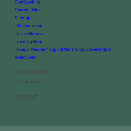
SeaKayaking
Shared Links
Sitemap
Title insurance
Tour of Homes
Traveling Here
Tropical Weather/Tropical Storms Baja Sweet Spot
Voted Best
CATEGORIES
No categories
ARCHIVE