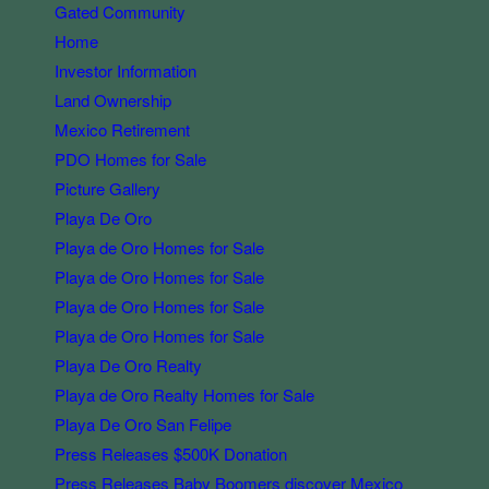
Gated Community
Home
Investor Information
Land Ownership
Mexico Retirement
PDO Homes for Sale
Picture Gallery
Playa De Oro
Playa de Oro Homes for Sale
Playa de Oro Homes for Sale
Playa de Oro Homes for Sale
Playa de Oro Homes for Sale
Playa De Oro Realty
Playa de Oro Realty Homes for Sale
Playa De Oro San Felipe
Press Releases $500K Donation
Press Releases Baby Boomers discover Mexico